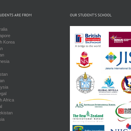
UDENTS ARE FROM
OUR STUDENT’S SCHOOL
alia
apore
h Korea
an
an
nesia
stan
an
ysia
gal
h Africa
l
kistan
ia