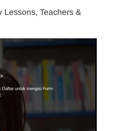
ry Lessons, Teachers &
ix
ik
Daftar
untuk mengisi Form
: