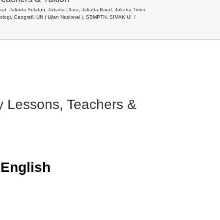
t, Jakarta Selatan, Jakarta Utara, Jakarta Barat, Jakarta Timur
siologi, Geografi, UN ( Ujian Nasional ), SBMPTN, SIMAK UI
ry Lessons, Teachers &
n
English