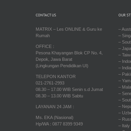
CONTACT US
OUR ST
MATRIX – Les ONLINE & Guru ke
– Austr
Rumah
– Sing
– Sout
OFFICE :
– Jap
Pesona Khayangan Blok CP No. 4,
– Taiw
Depok, Jawa Barat
– Indo
(Lingkungan Pendidikan UI)
– India
– Paki
TELEPON KANTOR
– Yam
021-2761-2993
– Mala
08.30 – 17.00 WIB Senin s.d Jumat
– Sene
08.30 – 13.00 WIB Sabtu
– Sout
– Nepa
LAYANAN 24 JAM :
– Uzbe
Ms. EKA (Nasional)
– Russ
Hp/WA : 0877 8399 9349
– Italy