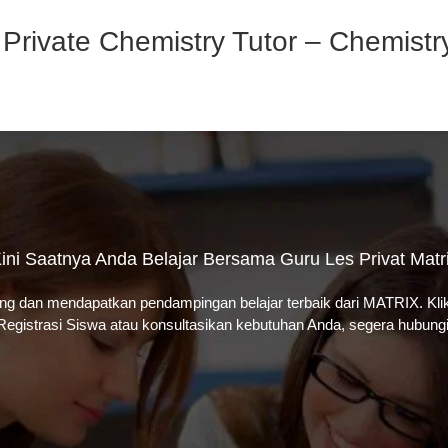
 Private Chemistry Tutor – Chemist
ini Saatnya Anda Belajar Bersama Guru Les Privat Matr
ung dan mendapatkan pendampingan belajar terbaik dari MATRIX. Kl
Registrasi Siswa atau k
onsultasikan kebutuhan Anda, segera hubungi