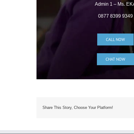
Admin 1 – Ms. EK
0877 8399 9349
CALL NOW
CHAT NOW
Share This Story, Choose Your Platform!