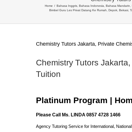
Home
Bahasa Inggris, Bahasa Indonesia, Bahasa Mandarin
Bimbel Guru Les Privat Datang Ke Rumah, Depok, Bekasi, 
Chemistry Tutors Jakarta, Private Chemi
Chemistry Tutors Jakarta,
Tuition
Platinum Program | Hom
Please Call
Ms. LINDA 0857 4728 1466
Agency Tutoring Service for International, Nationa