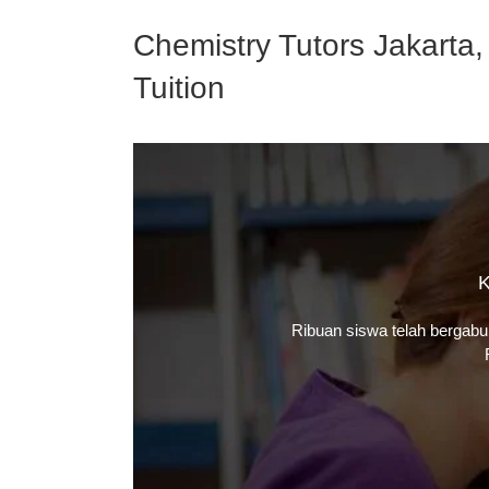
Chemistry Tutors Jakarta,
Tuition
K
Ribuan siswa telah bergab