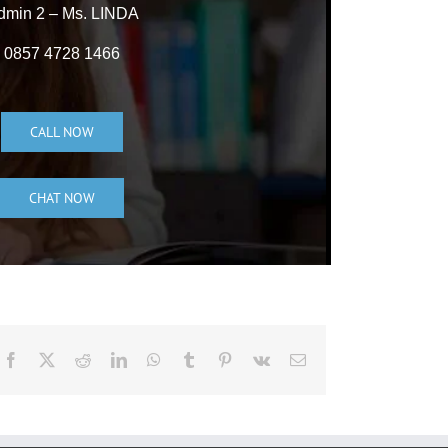
dmin 2 – Ms. LINDA
0857 4728 1466
CALL NOW
CHAT NOW
Facebook
X
Reddit
LinkedIn
WhatsApp
Tumblr
Pinterest
Vk
Email