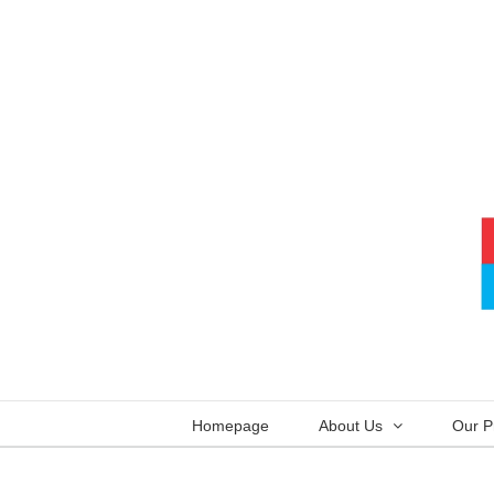
Skip
to
content
Homepage
About Us
Our P