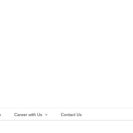
n
Career with Us
Contact Us