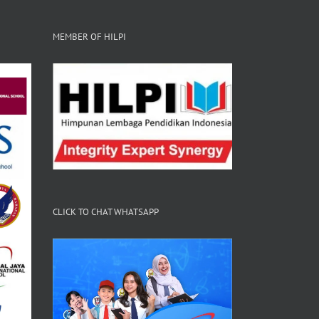
MEMBER OF HILPI
CLICK TO CHAT WHATSAPP