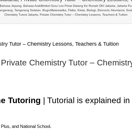
, Bahasa Jepang, Bahasa Arab
Bimbel Guru Les Privat Datang Ke Rumah DKI Jakarta, Jakarta Pusa
Tangerang, Tangerang Selatan, Bogor
Matematika, Fisika, Kimia, Biologi, Ekonomi, Akuntansi, So
Chemistry Tutors Jakarta, Private Chemistry Tutor – Chemistry Lessons, Teachers & Tuition
stry Tutor – Chemistry Lessons, Teachers & Tuition
 Private Chemistry Tutor – Chemist
e Tutoring
| Tutorial is explained i
l Plus, and National School.