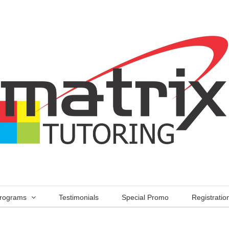
rograms
Testimonials
Special Promo
Registratio